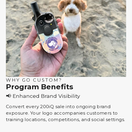
WHY GO CUSTOM?
Program Benefits
📢 Enhanced Brand Visibility
Convert every 200iQ sale into ongoing brand
exposure. Your logo accompanies customers to
training locations, competitions, and social settings.