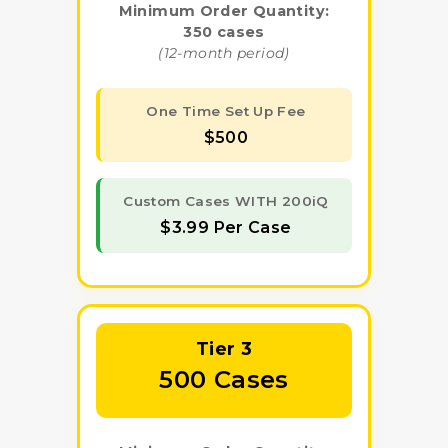
Minimum Order Quantity:
350 cases
(12-month period)
One Time Set Up Fee
$500
Custom Cases WITH 200iQ
$3.99 Per Case
Tier 3
500 Cases