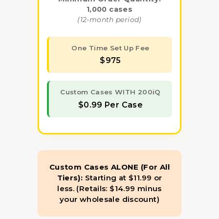
1,000 cases
(12-month period)
One Time Set Up Fee
$975
Custom Cases WITH 200iQ
$0.99 Per Case
Custom Cases ALONE (For All
Tiers):
Starting at $11.99 or
less. (Retails: $14.99 minus
your wholesale discount)