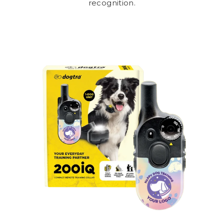
recognition.