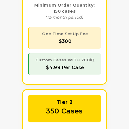
Minimum Order Quantity:
150 cases
(12-month period)
One Time Set Up Fee
$300
Custom Cases WITH 200iQ
$4.99 Per Case
Tier 2
350 Cases