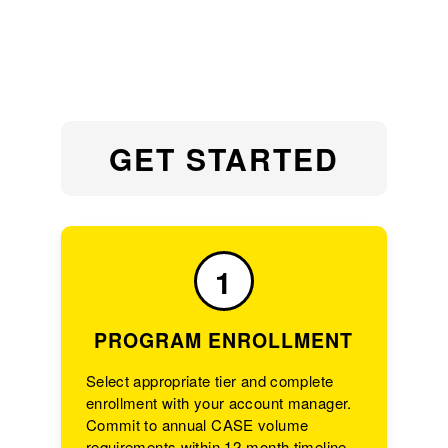
GET STARTED
1
PROGRAM ENROLLMENT
Select appropriate tier and complete
enrollment with your account manager.
Commit to annual CASE volume
requirements within 12-month timeline.