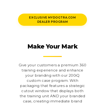
EXCLUSIVE MYDOGTRA.COM
DEALER PROGRAM
Make Your Mark
Give your customers a premium 360
training experience and enhance
your branding with our 200iQ
custom case program. With
packaging that features a strategic
cutout window that displays both
the training unit AND your branded
case, creating immediate brand