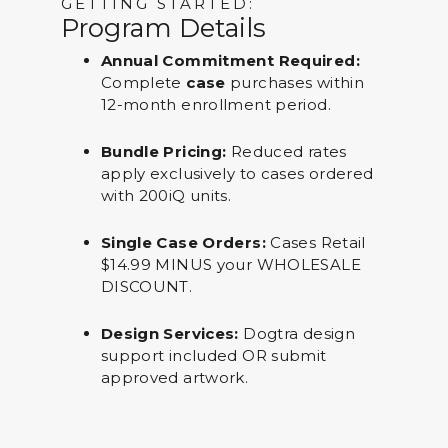
GETTING STARTED:
Program Details
Annual Commitment Required:
Complete
case
purchases within
12-month enrollment period.
Bundle Pricing:
Reduced rates
apply exclusively to cases ordered
with 200iQ units.
Single Case Orders:
Cases Retail
$14.99 MINUS your WHOLESALE
DISCOUNT.
Design Services:
Dogtra design
support included OR submit
approved artwork.