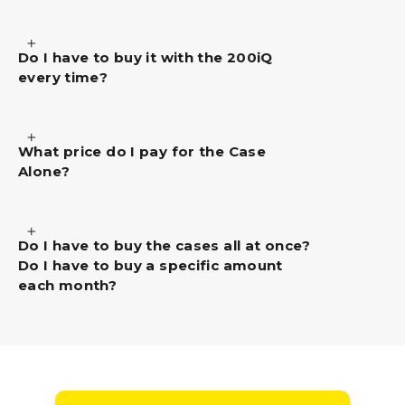
Do I have to buy it with the 200iQ
every time?
What price do I pay for the Case
Alone?
Do I have to buy the cases all at once?
Do I have to buy a specific amount
each month?