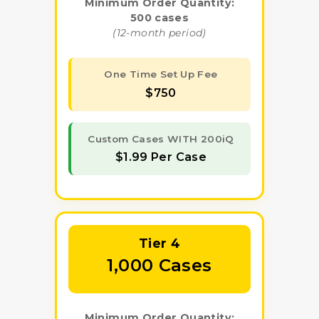
Minimum Order Quantity:
500 cases
(12-month period)
One Time Set Up Fee
$750
Custom Cases WITH 200iQ
$1.99 Per Case
Tier 4
1,000 Cases
Minimum Order Quantity: