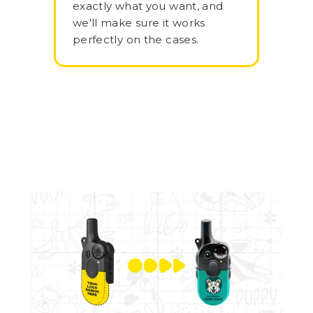
exactly what you want, and
we'll make sure it works
perfectly on the cases.