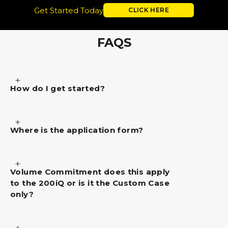
Get Started Today
CLICK HERE
FAQS
How do I get started?
Where is the application form?
Volume Commitment does this apply
to the 200iQ or is it the Custom Case
only?