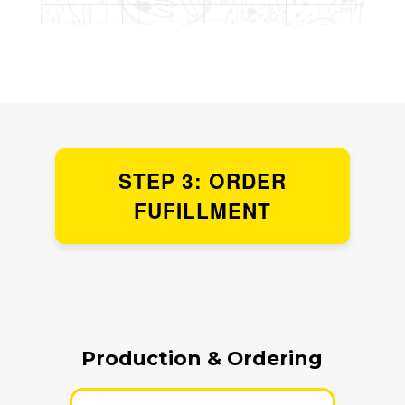
STEP 3: ORDER
FUFILLMENT
Production & Ordering