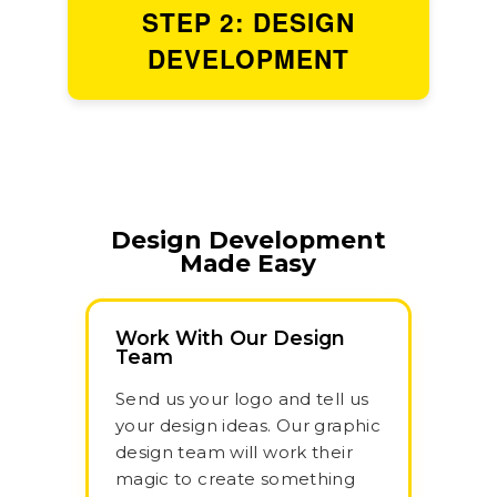
STEP 2: DESIGN
DEVELOPMENT
Design Development
Made Easy
Work With Our Design
Team
Send us your logo and tell us
your design ideas. Our graphic
design team will work their
magic to create something