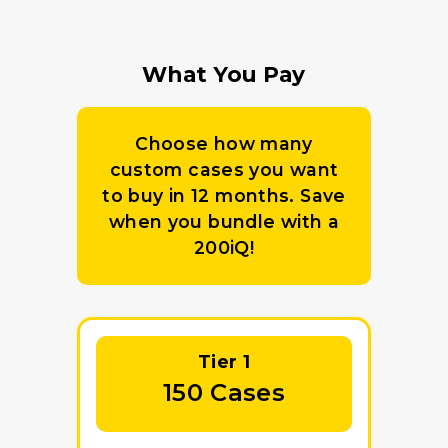
What You Pay
Choose how many
custom cases you want
to buy in 12 months. Save
when you bundle with a
200iQ!
Tier 1
150 Cases