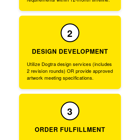
2
DESIGN DEVELOPMENT
Utilize Dogtra design services (includes
2 revision rounds) OR provide approved
artwork meeting specifications.
3
ORDER FULFILLMENT