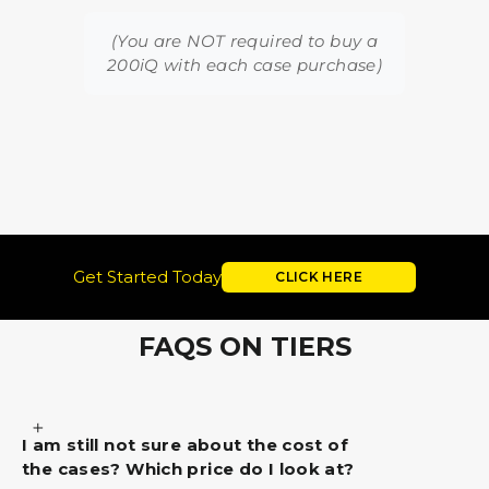
(You are NOT required to buy a
200iQ with each case purchase)
Get Started Today
CLICK HERE
FAQS ON TIERS
I am still not sure about the cost of
the cases? Which price do I look at?