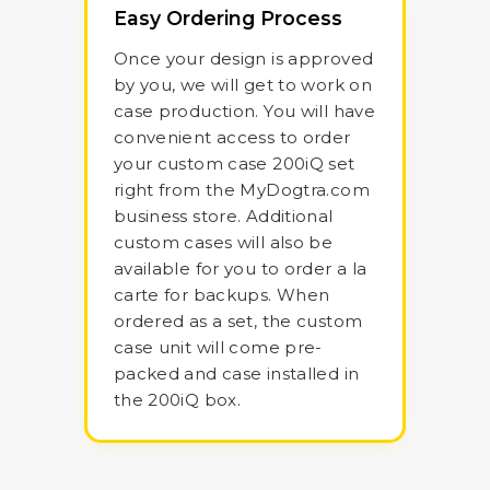
Easy Ordering Process
Once your design is approved
by you, we will get to work on
case production. You will have
convenient access to order
your custom case 200iQ set
right from the MyDogtra.com
business store. Additional
custom cases will also be
available for you to order a la
carte for backups. When
ordered as a set, the custom
case unit will come pre-
packed and case installed in
the 200iQ box.