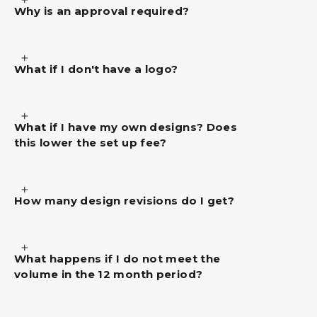
Why is an approval required?
What if I don't have a logo?
What if I have my own designs? Does
this lower the set up fee?
How many design revisions do I get?
What happens if I do not meet the
volume in the 12 month period?