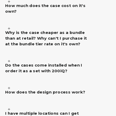
How much does the case cost on it's
own?
Why is the case cheaper as a bundle
than at retail? Why can't I purchase it
at the bundle tier rate on it's own?
Do the cases come installed when I
order it as a set with 200iQ?
How does the design process work?
I have multiple locations can I get