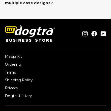
multiple case designs?
Instagram
Faceb
Yo
Media Kit
Ordering
Terms
Shipping Policy
Privacy
Dogtra History