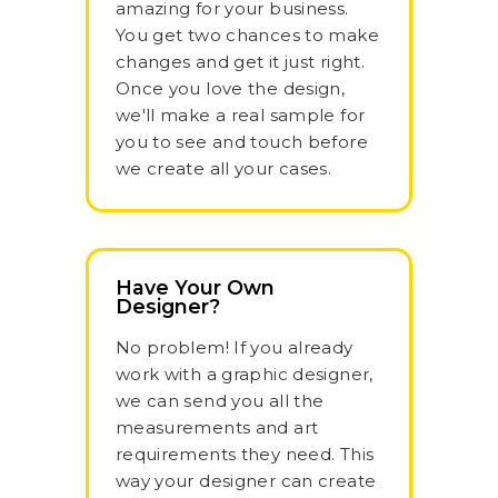
amazing for your business.
You get two chances to make
changes and get it just right.
Once you love the design,
we'll make a real sample for
you to see and touch before
we create all your cases.
Have Your Own
Designer?
No problem! If you already
work with a graphic designer,
we can send you all the
measurements and art
requirements they need. This
way your designer can create