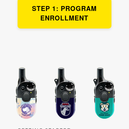
STEP 1: PROGRAM
ENROLLMENT