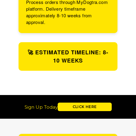
Process orders through MyDogtra.com
platform. Delivery timeframe
approximately 8-10 weeks from
approval.
🚀 ESTIMATED TIMELINE: 8-
10 WEEKS
Sign Up Today
CLICK HERE