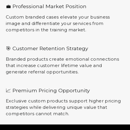
💼 Professional Market Position
Custom branded cases elevate your business
image and differentiate your services from
competitors in the training market.
🎯 Customer Retention Strategy
Branded products create emotional connections
that increase customer lifetime value and
generate referral opportunities.
📈 Premium Pricing Opportunity
Exclusive custom products support higher pricing
strategies while delivering unique value that
competitors cannot match.